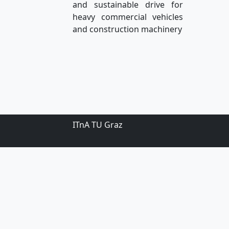
and sustainable drive for
heavy commercial vehicles
and construction machinery
ITnA TU Graz