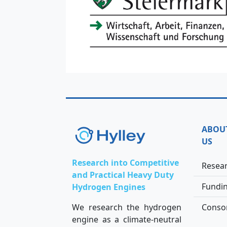
ABOU
US
Research into Competitive
Resea
and Practical Heavy Duty
Fundi
Hydrogen Engines
We research the hydrogen
Conso
engine as a climate-neutral