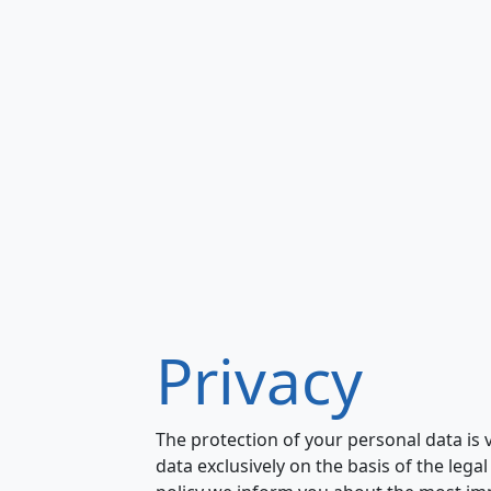
Privacy
The protection of your personal data is
data exclusively on the basis of the lega