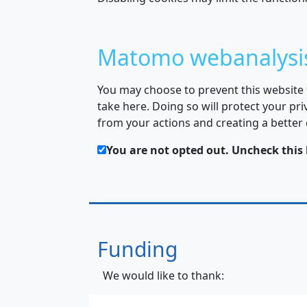
Matomo webanalysi
You may choose to prevent this website
take here. Doing so will protect your pri
from your actions and creating a better
You are not opted out. Uncheck this 
Funding
We would like to thank: