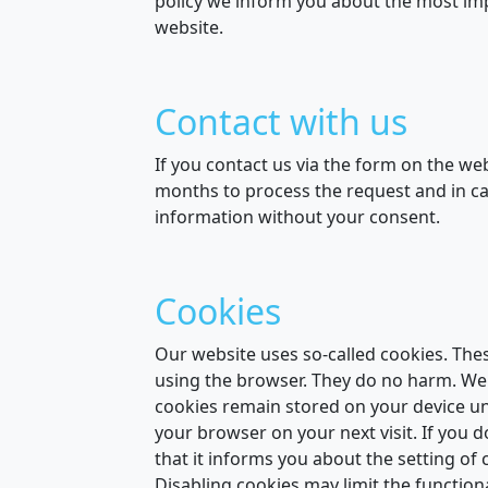
policy we inform you about the most imp
website.
Contact with us
If you contact us via the form on the webs
months to process the request and in cas
information without your consent.
Cookies
Our website uses so-called cookies. These
using the browser. They do no harm. We 
cookies remain stored on your device un
your browser on your next visit. If you 
that it informs you about the setting of 
Disabling cookies may limit the functiona