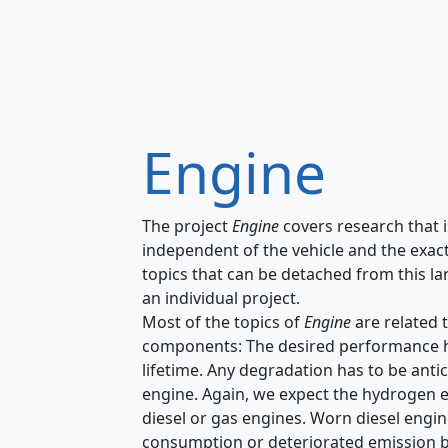
Engine
The project
Engine
covers research that i
independent of the vehicle and the exact
topics that can be detached from this la
an individual project.
Most of the topics of
Engine
are related 
components: The desired performance has 
lifetime. Any degradation has to be anti
engine. Again, we expect the hydrogen e
diesel or gas engines. Worn diesel engine
consumption or deteriorated emission 