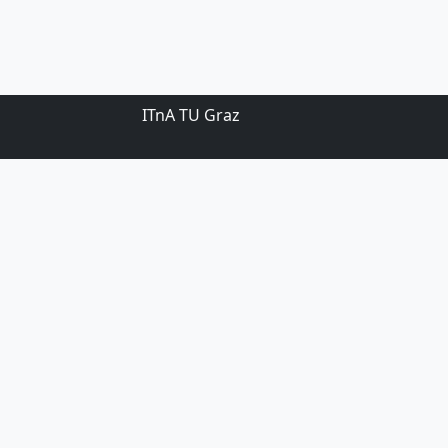
ITnA TU Graz