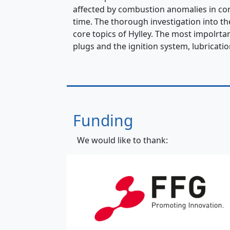
affected by combustion anomalies in con
time. The thorough investigation into t
core topics of Hylley. The most impolrtan
plugs and the ignition system, lubricatio
Funding
We would like to thank: