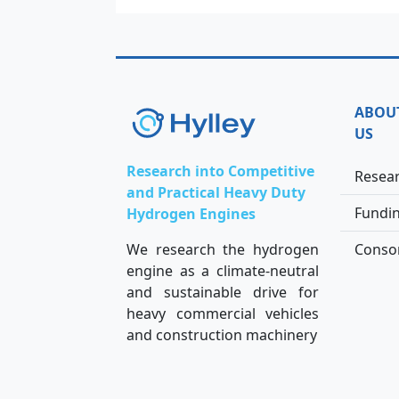
ABOU
US
Research into Competitive
Resea
and Practical Heavy Duty
Fundi
Hydrogen Engines
We research the hydrogen
Conso
engine as a climate-neutral
and sustainable drive for
heavy commercial vehicles
and construction machinery