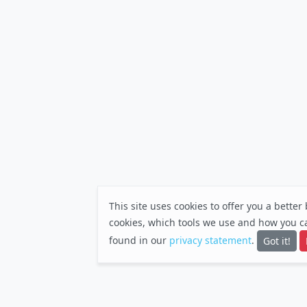
This site uses cookies to offer you a bette
cookies, which tools we use and how you c
found in our
privacy statement
.
Got it!